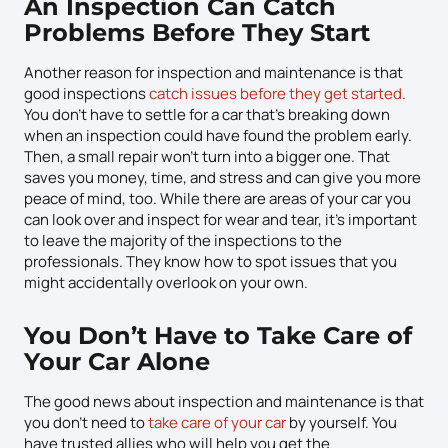
An Inspection Can Catch
Problems Before They Start
Another reason for inspection and maintenance is that
good inspections
catch issues before they get started
.
You don’t have to settle for a car that’s breaking down
when an inspection could have found the problem early.
Then, a small repair won’t turn into a bigger one. That
saves you money, time, and stress and can give you more
peace of mind, too. While there are areas of your car you
can look over and inspect for wear and tear, it’s important
to leave the majority of the inspections to the
professionals. They know how to spot issues that you
might accidentally overlook on your own.
You Don’t Have to Take Care of
Your Car Alone
The good news about inspection and maintenance is that
you don’t need to
take care of your car
by yourself. You
have trusted allies who will help you get the