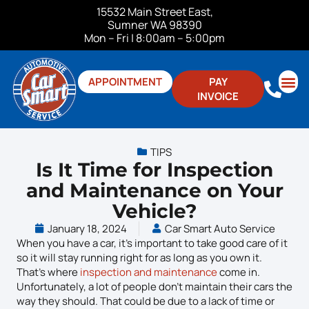
15532 Main Street East,
Sumner WA 98390
Mon – Fri | 8:00am – 5:00pm
APPOINTMENT
PAY
INVOICE
ABOUT US
CONTACT US
TIPS
Is It Time for Inspection
and Maintenance on Your
Vehicle?
January 18, 2024
Car Smart Auto Service
When you have a car, it’s important to take good care of it
so it will stay running right for as long as you own it.
That’s where
inspection and maintenance
come in.
Unfortunately, a lot of people don’t maintain their cars the
way they should. That could be due to a lack of time or