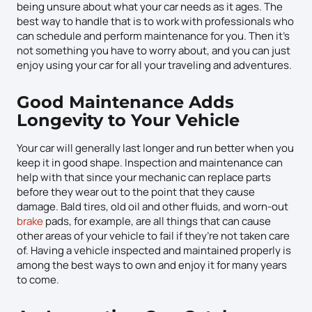
being unsure about what your car needs as it ages. The
best way to handle that is to work with professionals who
can schedule and perform maintenance for you. Then it’s
not something you have to worry about, and you can just
enjoy using your car for all your traveling and adventures.
Good Maintenance Adds
Longevity to Your Vehicle
Your car will generally last longer and run better when you
keep it in good shape. Inspection and maintenance can
help with that since your mechanic can replace parts
before they wear out to the point that they cause
damage. Bald tires, old oil and other fluids, and worn-out
brake
pads, for example, are all things that can cause
other areas of your vehicle to fail if they’re not taken care
of. Having a vehicle inspected and maintained properly is
among the best ways to own and enjoy it for many years
to come.