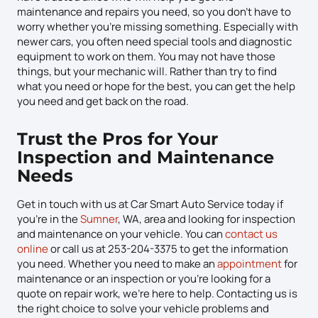
maintenance and repairs you need, so you don’t have to
worry whether you’re missing something. Especially with
newer cars, you often need special tools and diagnostic
equipment to work on them. You may not have those
things, but your mechanic will. Rather than try to find
what you need or hope for the best, you can get the help
you need and get back on the road.
Trust the Pros for Your
Inspection and Maintenance
Needs
Get in touch with us at Car Smart Auto Service today if
you’re in the
Sumner
, WA, area and looking for inspection
and maintenance on your vehicle. You can
contact us
online
or call us at 253-204-3375 to get the information
you need. Whether you need to make an
appointment
for
maintenance or an inspection or you’re looking for a
quote on repair work, we’re here to help. Contacting us is
the right choice to solve your vehicle problems and