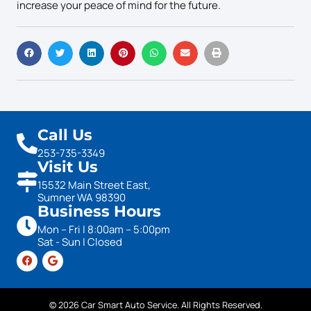
increase your peace of mind for the future.
Call Us
253-735-3349
Visit Us
15532 Main Street East,
Sumner WA 98390
Business Hours
Mon – Fri | 8:00am – 5:00pm
Sat - Sun | Closed
© 2026 Car Smart Auto Service. All Rights Reserved.