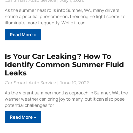
Car Smart Auto Service
July 1, 2026
As the summer heat rolls into Sumner, WA, many drivers
notice a peculiar phenomenon: their engine light seems to
illuminate more frequently. While it can
Read More »
Is Your Car Leaking? How To
Identify Common Summer Fluid
Leaks
Car Smart Auto Service
June 10, 2026
As the vibrant summer months approach in Sumner, WA, the
warmer weather can bring joy to many, but it can also pose
potential challenges for
Read More »