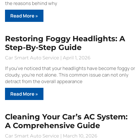
the reasons behind why
Read More »
Restoring Foggy Headlights: A
Step-By-Step Guide
Car Smart Auto Service
April 1, 2026
If you’ve noticed that your headlights have become foggy or
cloudy, you’re not alone. This common issue can not only
detract from the overall appearance
Read More »
Cleaning Your Car’s AC System:
A Comprehensive Guide
Car Smart Auto Service
March 10, 2026