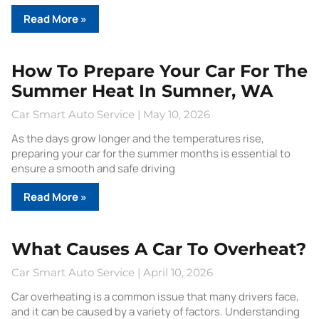
Read More »
How To Prepare Your Car For The
Summer Heat In Sumner, WA
Car Smart Auto Service
May 10, 2026
As the days grow longer and the temperatures rise,
preparing your car for the summer months is essential to
ensure a smooth and safe driving
Read More »
What Causes A Car To Overheat?
Car Smart Auto Service
April 10, 2026
Car overheating is a common issue that many drivers face,
and it can be caused by a variety of factors. Understanding