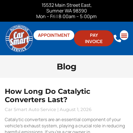
15532 Main Street East,
Sumner WA 98390
Mon – Fri | 8:00am – 5:00pm
APPOINTMENT
PAY
INVOICE
ABOUT US
CONTACT US
Blog
How Long Do Catalytic
Converters Last?
Car Smart Auto Service
August 1, 2026
Catalytic converters are an essential component of your
vehicle’s exhaust system, playing a crucial role in reducing
harmful emissions. If you’re a car owner in