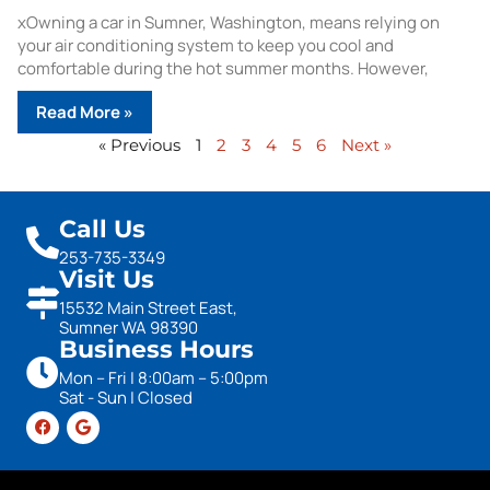
xOwning a car in Sumner, Washington, means relying on
your air conditioning system to keep you cool and
comfortable during the hot summer months. However,
Read More »
« Previous
1
2
3
4
5
6
Next »
Call Us
253-735-3349
Visit Us
15532 Main Street East,
Sumner WA 98390
Business Hours
Mon – Fri | 8:00am – 5:00pm
Sat - Sun | Closed