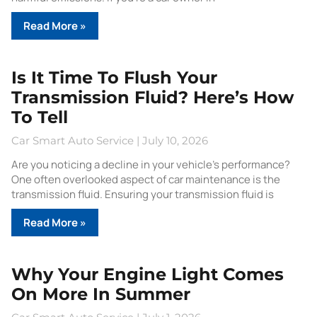
Read More »
Is It Time To Flush Your
Transmission Fluid? Here’s How
To Tell
Car Smart Auto Service
July 10, 2026
Are you noticing a decline in your vehicle’s performance?
One often overlooked aspect of car maintenance is the
transmission fluid. Ensuring your transmission fluid is
Read More »
Why Your Engine Light Comes
On More In Summer