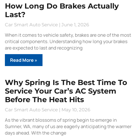
How Long Do Brakes Actually
Last?
Car Smart Auto Service
June 1, 2026
When it comes to vehicle safety, brakes are one of the most
critical components. Understanding how long your brakes
are expected to last and recognizing
Read More »
Why Spring Is The Best Time To
Service Your Car’s AC System
Before The Heat Hits
Car Smart Auto Service
May 10, 2026
As the vibrant blossoms of spring begin to emerge in
Sumner, WA, many of us are eagerly anticipating the warmer
days ahead. With the change