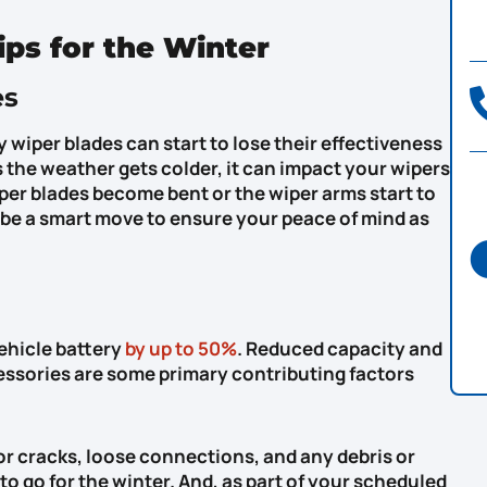
ips for the Winter
es
 wiper blades can start to lose their effectiveness
as the weather gets colder, it can impact your wipers
iper blades become bent or the wiper arms start to
n be a smart move to ensure your peace of mind as
vehicle battery
by up to 50%
. Reduced capacity and
essories are some primary contributing factors
or cracks, loose connections, and any debris or
to go for the winter. And, as part of your scheduled