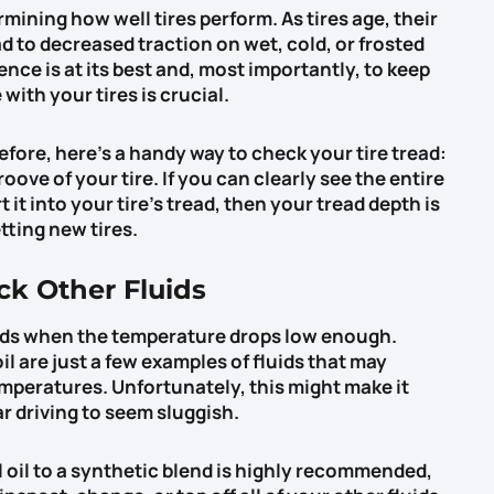
rmining how well tires perform. As tires age, their
 to decreased traction on wet, cold, or frosted
nce is at its best and, most importantly, to keep
ith your tires is crucial.
before, here’s a handy way to check your tire tread:
roove of your tire. If you can clearly see the entire
it into your tire’s tread, then your tread depth is
etting new tires.
ck Other Fluids
ids when the temperature drops low enough.
il are just a few examples of fluids that may
mperatures. Unfortunately, this might make it
ar driving to seem sluggish.
 oil to a synthetic blend is highly recommended,