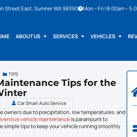
in Street East, Sumner WA 98390
Mon – Fri | 8:00am – 5
OME
ABOUT US
SERVICES
VEHICLES
RE
TIPS
 Maintenance Tips for the
inter
4
Car Smart Auto Service
le owners due to precipitation, low temperatures, and
eventive vehicle maintenance
is paramount to
ve simple tips to keep your vehicle running smoothly