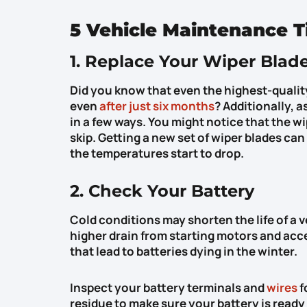
5 Vehicle Maintenance T
1. Replace Your Wiper Blad
Did you know that even the highest-quality
even
after just six months
? Additionally, 
in a few ways. You might notice that the w
skip. Getting a new set of wiper blades ca
the temperatures start to drop.
2. Check Your Battery
Cold conditions may shorten the life of a 
higher drain from starting motors and acc
that lead to batteries dying in the winter.
Inspect your battery terminals and
wires
f
residue to make sure your battery is ready 