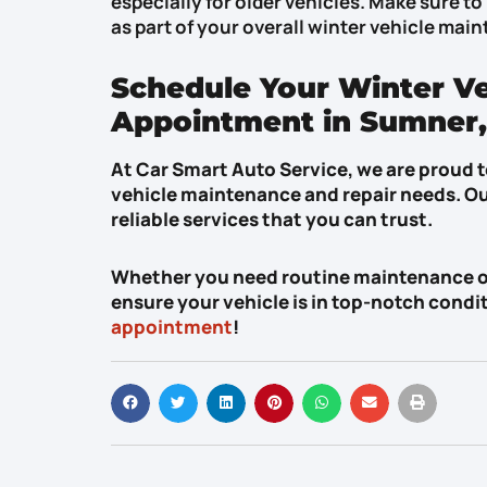
especially for older vehicles. Make sure to 
as part of your overall winter vehicle mai
Schedule Your Winter V
Appointment in Sumner
At Car Smart Auto Service, we are proud to
vehicle maintenance and repair needs. Ou
reliable services that you can trust.
Whether you need routine maintenance or 
ensure your vehicle is in top-notch condi
appointment
!