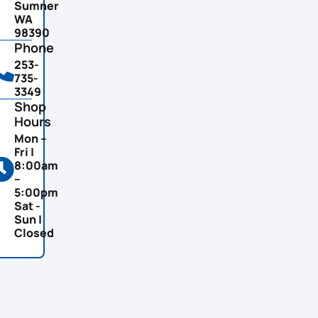
Sumner
WA
98390
Phone
253-
735-
3349
Shop
Hours
Mon –
Fri |
8:00am
–
5:00pm
Sat -
Sun |
Closed