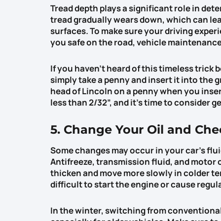
Tread depth plays a significant role in dete
tread gradually wears down, which can lead
surfaces. To make sure your driving experie
you safe on the road, vehicle maintenance w
If you haven’t heard of this timeless trick 
simply take a penny and insert it into the g
head of Lincoln on a penny when you insert 
less than 2/32”, and it’s time to consider g
5. Change Your Oil and Che
Some changes may occur in your car’s flu
Antifreeze, transmission fluid, and motor o
thicken and move more slowly in colder te
difficult to start the engine or cause regul
In the winter, switching from conventional