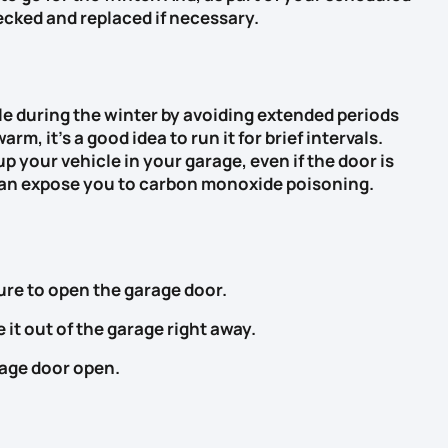
cked and replaced if necessary.
e during the winter by avoiding extended periods
arm, it’s a good idea to run it for brief intervals.
p your vehicle in your garage, even if the door is
can expose you to carbon monoxide poisoning.
ure to open the garage door.
 it out of the garage right away.
rage door open.