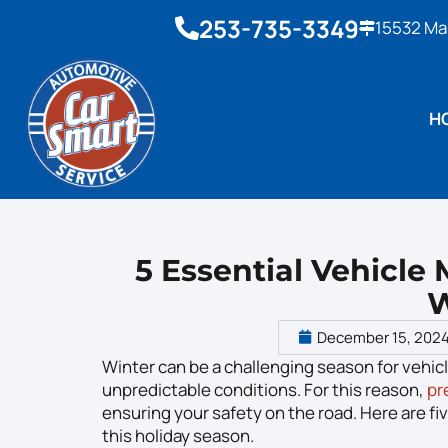
253-735-3349
15532 Ma
H
5 Essential Vehicle
W
December 15, 202
Winter can be a challenging season for vehic
unpredictable conditions. For this reason,
pr
ensuring your safety on the road. Here are fi
this holiday season.