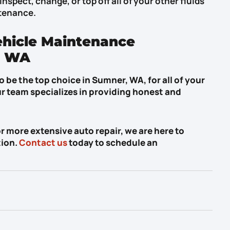
inspect, change, or top off all of your other fluids
ntenance.
ehicle Maintenance
, WA
 be the top choice in Sumner, WA, for all of your
r team specializes in providing honest and
more extensive auto repair, we are here to
tion.
Contact us
today to schedule an