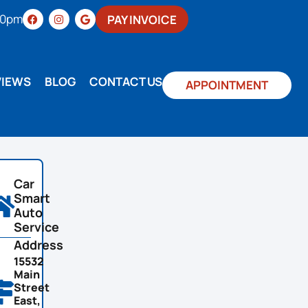
:00pm
PAY INVOICE
VIEWS
BLOG
CONTACT US
APPOINTMENT
Car
Smart
Auto
Service
Address
15532
Main
Street
East,