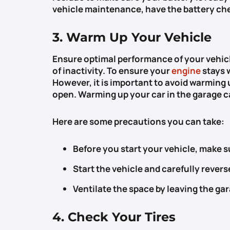
vehicle maintenance, have the battery che
3. Warm Up Your Vehicle
Ensure optimal performance of your vehicl
of inactivity. To ensure your
engine
stays w
However, it is important to avoid warming u
open. Warming up your car in the garage 
Here are some precautions you can take:
Before you start your vehicle, make s
Start the vehicle and carefully reverse
Ventilate the space by leaving the ga
4. Check Your Tires