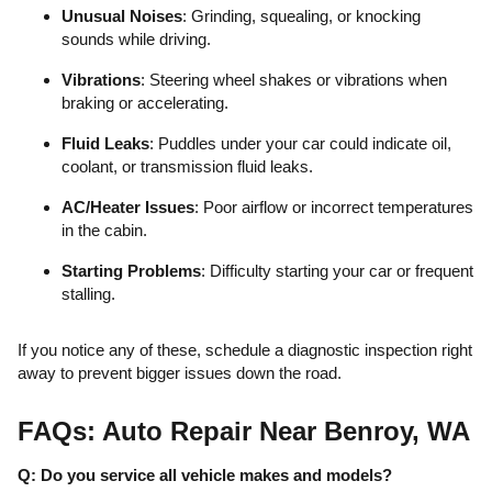
Unusual Noises
: Grinding, squealing, or knocking
sounds while driving.
Vibrations
: Steering wheel shakes or vibrations when
braking or accelerating.
Fluid Leaks
: Puddles under your car could indicate oil,
coolant, or transmission fluid leaks.
AC/Heater Issues
: Poor airflow or incorrect temperatures
in the cabin.
Starting Problems
: Difficulty starting your car or frequent
stalling.
If you notice any of these, schedule a diagnostic inspection right
away to prevent bigger issues down the road.
FAQs: Auto Repair Near Benroy, WA
Q: Do you service all vehicle makes and models?