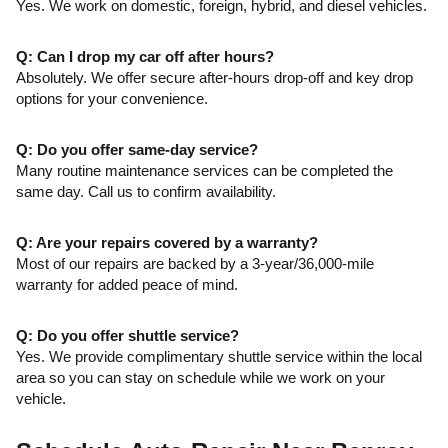
Yes. We work on domestic, foreign, hybrid, and diesel vehicles.
Q: Can I drop my car off after hours?
Absolutely. We offer secure after-hours drop-off and key drop
options for your convenience.
Q: Do you offer same-day service?
Many routine maintenance services can be completed the
same day. Call us to confirm availability.
Q: Are your repairs covered by a warranty?
Most of our repairs are backed by a 3-year/36,000-mile
warranty for added peace of mind.
Q: Do you offer shuttle service?
Yes. We provide complimentary shuttle service within the local
area so you can stay on schedule while we work on your
vehicle.