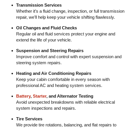
Transmission Services
Whether it’s a fluid change, inspection, or full transmission
repair, we’ll help keep your vehicle shifting flawlessly.
Oil Changes and Fluid Checks
Regular oil and fluid services protect your engine and
extend the life of your vehicle.
Suspension and Steering Repairs
Improve comfort and control with expert suspension and
steering system repairs.
Heating and Air Conditioning Repairs
Keep your cabin comfortable in every season with
professional AC and heating system services.
Battery
,
Starter
, and Alternator Testing
Avoid unexpected breakdowns with reliable electrical
system inspections and repairs.
Tire Services
We provide tire rotations, balancing, and flat repairs to