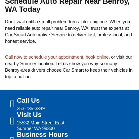
Schedule Auto Repair Near Benroy,
WA Today
Don’t wait until a small problem turns into a big one. When you
need reliable auto repair near Benroy, WA, trust the experts at
Car Smart Automotive Service to deliver fast, professional, and
honest service.
Call now to schedule your appointment, book online
, or visit our
nearby Sumner location. Let us show you why so many
Benroy-area drivers choose Car Smart to keep their vehicles in
top condition.
Call Us
253-735-3349
Visit Us
15532 Main Street East,
Sumner WA 98390
Business Hours