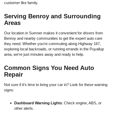
customer like family.
Serving Benroy and Surrounding
Areas
Our location in Sumner makes it convenient for drivers from
Benroy and nearby communities to get the expert auto care
they need. Whether you’re commuting along Highway 167,
exploring local backroads, or running errands in the Puyallup
area, we’re just minutes away and ready to help.
Common Signs You Need Auto
Repair
Not sure if it’s time to bring your car in? Look for these warning
signs:
Dashboard Warning Lights
: Check engine, ABS, or
other alerts.