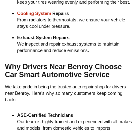
keep your tires wearing evenly and performing their best.
Cooling System
Repairs
From radiators to thermostats, we ensure your vehicle
stays cool under pressure.
Exhaust System Repairs
We inspect and repair exhaust systems to maintain
performance and reduce emissions.
Why Drivers Near Benroy Choose
Car Smart Automotive Service
We take pride in being the trusted auto repair shop for drivers
near Benroy. Here’s why so many customers keep coming
back:
ASE-Certified Technicians
Our team is highly trained and experienced with all makes
and models, from domestic vehicles to imports.