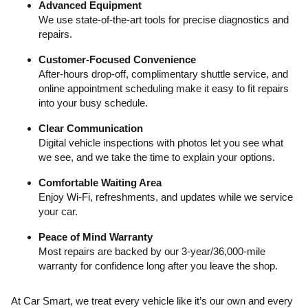
Advanced Equipment
We use state-of-the-art tools for precise diagnostics and
repairs.
Customer-Focused Convenience
After-hours drop-off, complimentary shuttle service, and
online appointment scheduling make it easy to fit repairs
into your busy schedule.
Clear Communication
Digital vehicle inspections with photos let you see what
we see, and we take the time to explain your options.
Comfortable Waiting Area
Enjoy Wi-Fi, refreshments, and updates while we service
your car.
Peace of Mind Warranty
Most repairs are backed by our 3-year/36,000-mile
warranty for confidence long after you leave the shop.
At Car Smart, we treat every vehicle like it’s our own and every