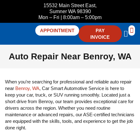
15532 Main Street East,
Sumner WA 98390
Mon – Fri | 8:00am – 5:00pm
APPOINTMENT
PAY
INVOICE
ABOUT U
CONTACT 
Auto Repair Near Benroy, WA
When you’re searching for professional and reliable auto repair
near
Benroy, WA
, Car Smart Automotive Service is here to
keep your car, truck, or SUV running smoothly. Located just a
short drive from Benroy, our team provides exceptional care for
drivers across the region. Whether you need routine
maintenance or advanced repairs, our ASE-certified technicians
are equipped with the skills, tools, and experience to get the job
done right.