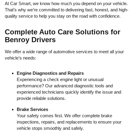
At Car Smart, we know how much you depend on your vehicle.
That’s why we’re committed to delivering fast, honest, and high-
quality service to help you stay on the road with confidence.
Complete Auto Care Solutions for
Benroy Drivers
We offer a wide range of automotive services to meet all your
vehicle’s needs:
Engine Diagnostics and Repairs
Experiencing a check engine light or unusual
performance? Our advanced diagnostic tools and
experienced technicians quickly identify the issue and
provide reliable solutions.
Brake Services
Your safety comes first. We offer complete brake
inspections, repairs, and replacements to ensure your
vehicle stops smoothly and safely.