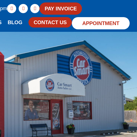
0pm
PAY INVOICE
S
BLOG
CONTACT US
APPOINTMENT