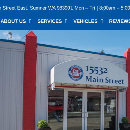
n Street East, Sumner WA 98390
Mon – Fri | 8:00am – 5:0
ABOUT US
SERVICES
VEHICLES
REVIEW