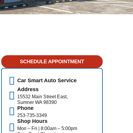
SCHEDULE APPOINTMENT
Car Smart Auto Service
Address
15532 Main Street East,
Sumner WA 98390
Phone
253-735-3349
Shop Hours
Mon – Fri | 8:00am – 5:00pm