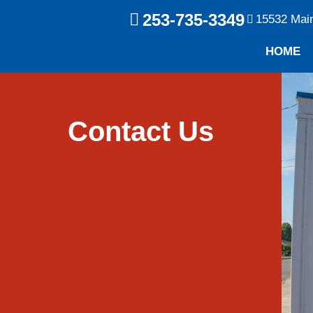
253-735-3349
15532 Mai
HOME
Contact Us