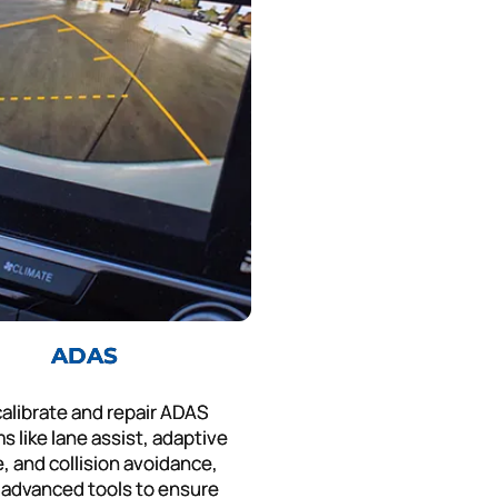
ADAS
alibrate and repair ADAS
s like lane assist, adaptive
e, and collision avoidance,
 advanced tools to ensure