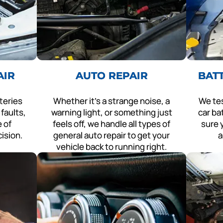
AIR
AUTO REPAIR
BAT
teries
Whether it’s a strange noise, a
We tes
faults,
warning light, or something just
car ba
 of
feels off, we handle all types of
sure y
cision.
general auto repair to get your
a
vehicle back to running right.