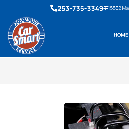
253-735-3349
15532 Ma
HOME