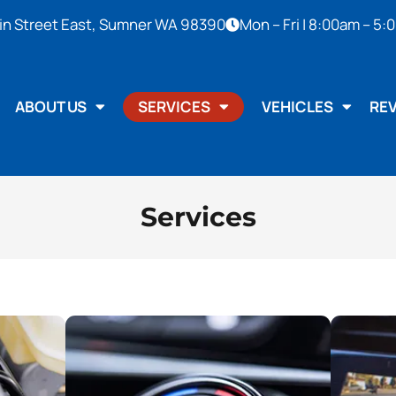
in Street East, Sumner WA 98390
Mon – Fri | 8:00am – 5
ABOUT US
SERVICES
VEHICLES
RE
Services