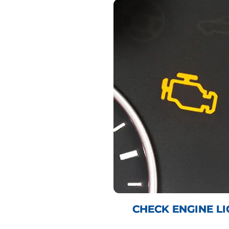
CHECK ENGINE LI