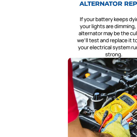
ALTERNATOR REP
If your battery keeps dyi
your lights are dimming,
alternator may be the cu
we’ll test and replace it 
your electrical system r
strong.