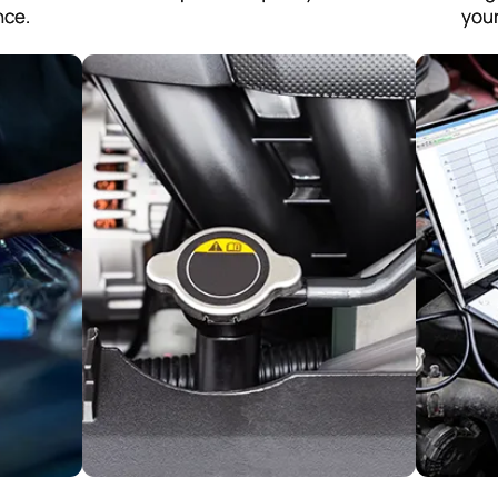
nce.
your