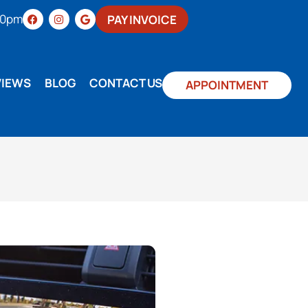
:00pm
PAY INVOICE
VIEWS
BLOG
CONTACT US
APPOINTMENT