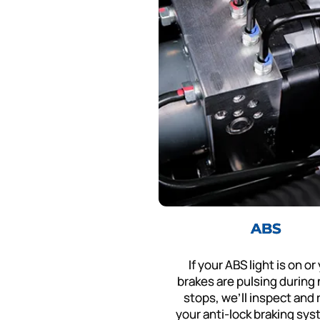
ABS
If your ABS light is on or
brakes are pulsing during
stops, we’ll inspect and 
your anti-lock braking sys