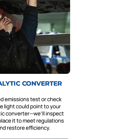
ALYTIC CONVERTER
led emissions test or check
e light could point to your
tic converter—we’ll inspect
lace it to meet regulations
nd restore efficiency.