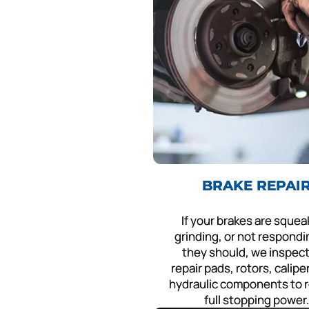
BRAKE REPAI
If your brakes are squea
grinding, or not respondin
they should, we inspec
repair pads, rotors, calipe
hydraulic components to 
full stopping power.