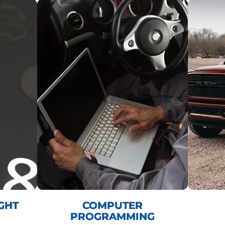
GHT
COMPUTER
PROGRAMMING