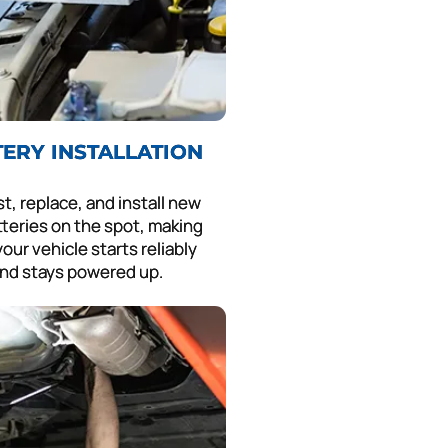
TERY INSTALLATION
t, replace, and install new
tteries on the spot, making
our vehicle starts reliably
nd stays powered up.