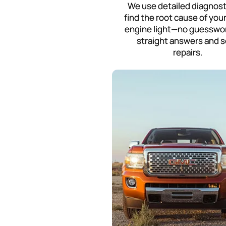
We use detailed diagnost
find the root cause of you
engine light—no guesswor
straight answers and s
repairs.