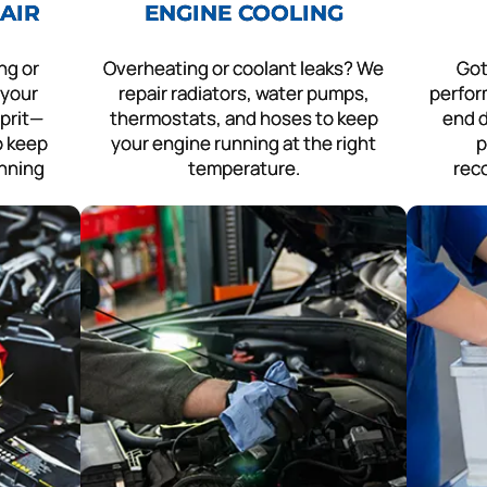
AIR
ENGINE COOLING
ng or
Overheating or coolant leaks? We
Got
 your
repair radiators, water pumps,
perfor
lprit—
thermostats, and hoses to keep
end d
to keep
your engine running at the right
p
unning
temperature.
rec