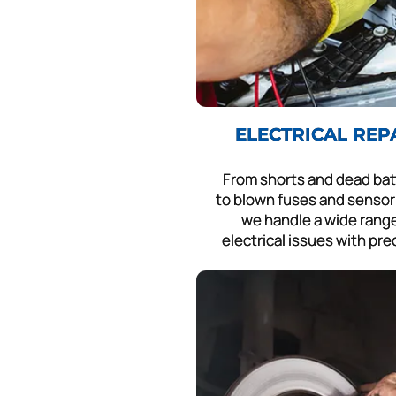
ELECTRICAL REP
From shorts and dead bat
to blown fuses and sensor 
we handle a wide range
electrical issues with pre