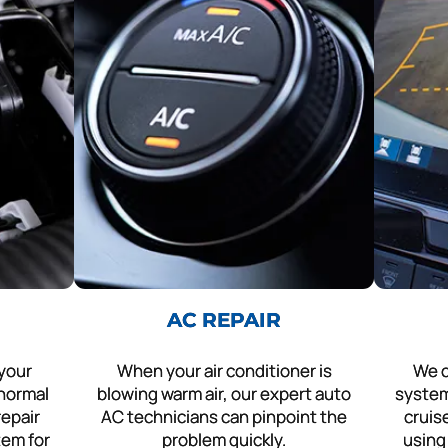
AC REPAIR
 your
When your air conditioner is
We c
 normal
blowing warm air, our expert auto
system
repair
AC technicians can pinpoint the
cruis
tem for
problem quickly.
using