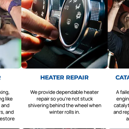
R
HEATER REPAIR
CAT
king,
We provide dependable heater
A fai
g like
repair so you’re not stuck
engin
t and
shivering behind the wheel when
cataly
rs, and
winter rolls in.
and rep
restore
a