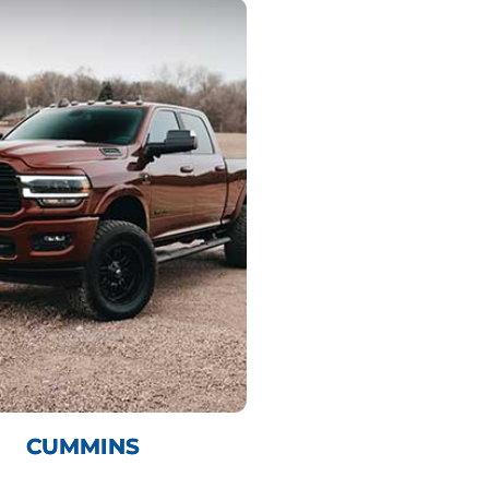
CUMMINS