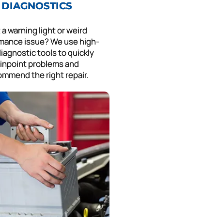
DIAGNOSTICS
 a warning light or weird
mance issue? We use high-
iagnostic tools to quickly
inpoint problems and
ommend the right repair.