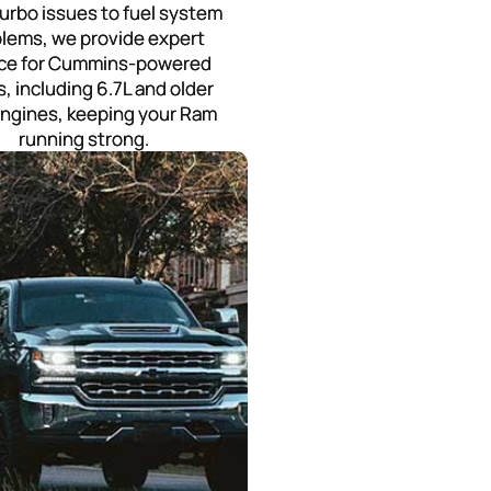
urbo issues to fuel system
lems, we provide expert
ice for Cummins-powered
s, including 6.7L and older
engines, keeping your Ram
running strong.