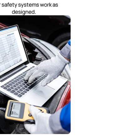
 safety systems work as
designed.