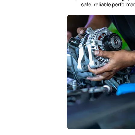
safe, reliable performa