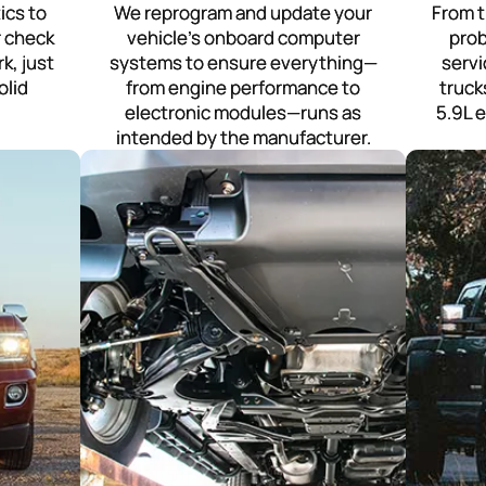
ics to
We reprogram and update your
From t
r check
vehicle’s onboard computer
prob
k, just
systems to ensure everything—
serv
olid
from engine performance to
truck
electronic modules—runs as
5.9L 
intended by the manufacturer.