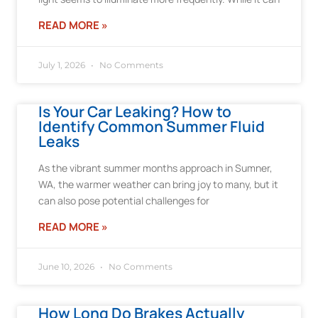
READ MORE »
July 1, 2026
No Comments
Is Your Car Leaking? How to
Identify Common Summer Fluid
Leaks
As the vibrant summer months approach in Sumner,
WA, the warmer weather can bring joy to many, but it
can also pose potential challenges for
READ MORE »
June 10, 2026
No Comments
How Long Do Brakes Actually