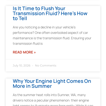
Is It Time to Flush Your
Transmission Fluid? Here’s How
to Tell
Are you noticing a decline in your vehicle’s
performance? One often overlooked aspect of car
maintenance is the transmission fluid. Ensuring your
transmission fluid is
READ MORE »
July 10, 2026
No Comments
Why Your Engine Light Comes On
More in Summer
As the summer heat rolls into Sumner, WA, many
drivers notice a peculiar phenomenon: their engine
light seems to illuminate more frequently. While it can