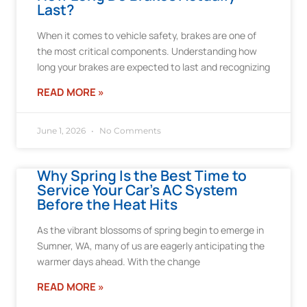
Last?
When it comes to vehicle safety, brakes are one of
the most critical components. Understanding how
long your brakes are expected to last and recognizing
READ MORE »
June 1, 2026
No Comments
Why Spring Is the Best Time to
Service Your Car’s AC System
Before the Heat Hits
As the vibrant blossoms of spring begin to emerge in
Sumner, WA, many of us are eagerly anticipating the
warmer days ahead. With the change
READ MORE »