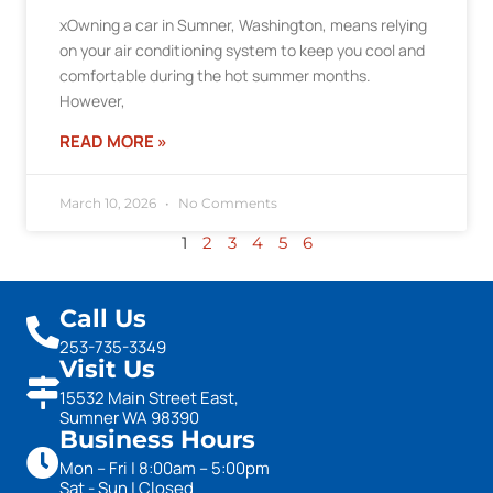
xOwning a car in Sumner, Washington, means relying
on your air conditioning system to keep you cool and
comfortable during the hot summer months.
However,
READ MORE »
March 10, 2026
No Comments
1
2
3
4
5
6
Call Us
253-735-3349
Visit Us
15532 Main Street East,
Sumner WA 98390
Business Hours
Mon – Fri | 8:00am – 5:00pm
Sat - Sun | Closed