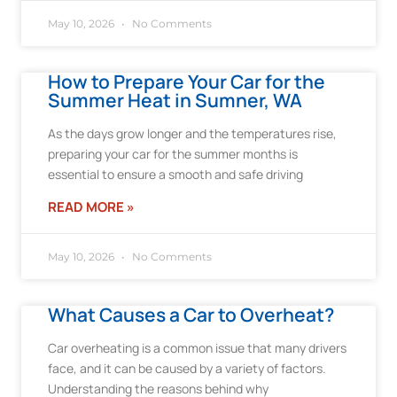
May 10, 2026
No Comments
How to Prepare Your Car for the
Summer Heat in Sumner, WA
As the days grow longer and the temperatures rise,
preparing your car for the summer months is
essential to ensure a smooth and safe driving
READ MORE »
May 10, 2026
No Comments
What Causes a Car to Overheat?
Car overheating is a common issue that many drivers
face, and it can be caused by a variety of factors.
Understanding the reasons behind why