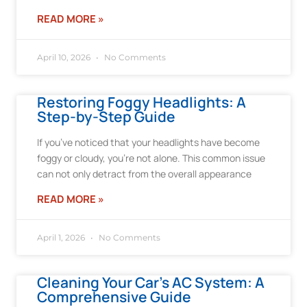
READ MORE »
April 10, 2026
No Comments
Restoring Foggy Headlights: A
Step-by-Step Guide
If you’ve noticed that your headlights have become
foggy or cloudy, you’re not alone. This common issue
can not only detract from the overall appearance
READ MORE »
April 1, 2026
No Comments
Cleaning Your Car’s AC System: A
Comprehensive Guide