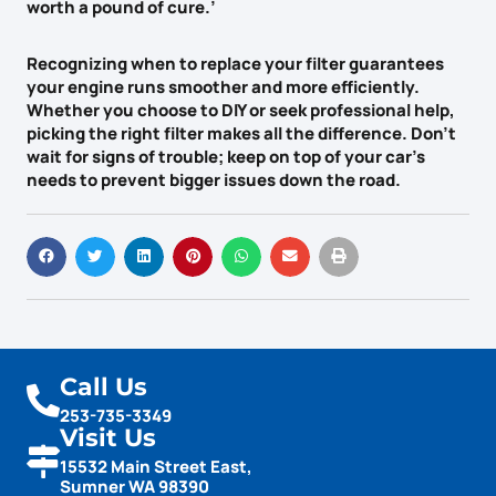
worth a pound of cure.’
Recognizing when to replace your filter guarantees
your engine runs smoother and more efficiently.
Whether you choose to DIY or seek professional help,
picking the right filter makes all the difference. Don’t
wait for
signs of trouble
; keep on top of your car’s
needs to prevent bigger issues down the road.
Call Us
253-735-3349
Visit Us
15532 Main Street East,
Sumner WA 98390