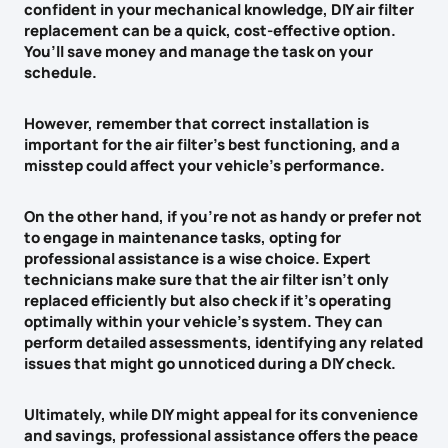
confident in your mechanical knowledge,
DIY air filter
replacement
can be a quick,
cost-effective option
.
You’ll save money and manage the task on your
schedule.
However, remember that
correct installation is
important
for the air filter’s best functioning, and a
misstep could affect your
vehicle’s performance
.
On the other hand, if you’re not as handy or prefer not
to engage in maintenance tasks, opting for
professional assistance is a wise choice. Expert
technicians make sure that the air filter isn’t only
replaced efficiently but also check if it’s operating
optimally within your vehicle’s system. They can
perform
detailed assessments
, identifying any related
issues that might go unnoticed during a DIY check.
Ultimately, while DIY might appeal for its convenience
and savings, professional assistance offers the
peace