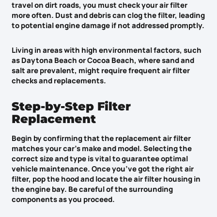
travel on dirt roads, you must check your air filter
more often. Dust and debris can clog the filter, leading
to
potential engine damage
if not addressed promptly.
Living in areas with
high environmental factors
, such
as Daytona Beach or Cocoa Beach, where sand and
salt are prevalent, might require
frequent air filter
checks
and replacements.
Step-by-Step Filter
Replacement
Begin by confirming that the
replacement air filter
matches your car’s make and model. Selecting the
correct size and type is vital to guarantee optimal
vehicle maintenance. Once you’ve got the right air
filter, pop the hood and locate the
air filter housing
in
the engine bay. Be careful of the surrounding
components as you proceed.