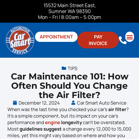
15532 Main Street East,
Sumner WA 98390
Mon – Fri | 8:00am – 5:00pm
APPOINTMENT
PAY
INVOICE
ABOUT US
CONTACT US
TIPS
Car Maintenance 101: How
Often Should You Change
the Air Filter?
December 12, 2024
Car Smart Auto Service
When was the last time you checked your car’s
air filter
?
It’s a simple component, but its impact on your car’s
performance and
engine
longevity
can’t be overstated.
Most
guidelines suggest
a change every 12,000 to 15,000
miles, yet this might vary based on where and how you