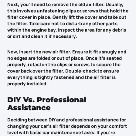
Next, you’ll need to
remove the old air filter
. Usually,
this involves
unfastening clips or screws
that hold the
filter cover in place. Gently lift the cover and take out
the filter. Take care not to disturb any other parts
within the engine bay. Inspect the area for any debris
or dirt and clean it if necessary.
Now,
insert the new air filter
. Ensure it fits snugly and
no edges are folded or out of place. Once it’s seated
properly, refasten the clips or screws to secure the
cover back over the filter. Double-check to ensure
everything is tightly fastened and the air filter is
properly installed.
DIY Vs. Professional
Assistance
Deciding between DIY and
professional assistance
for
changing your car’s air filter depends on your comfort
level with basic car maintenance tasks. If you’re