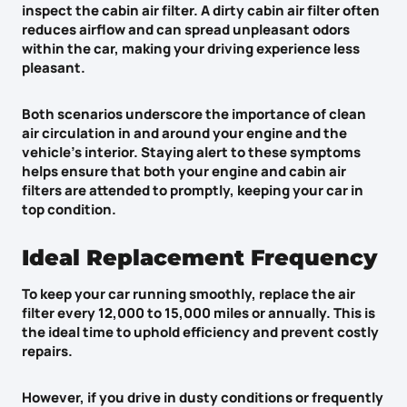
inspect the cabin air filter. A dirty cabin air filter often
reduces airflow and can spread unpleasant odors
within the car, making your driving experience less
pleasant.
Both scenarios underscore the importance of
clean
air circulation
in and around your engine and the
vehicle’s interior. Staying alert to these symptoms
helps ensure that both your engine and cabin air
filters are attended to promptly, keeping your car in
top condition.
Ideal Replacement Frequency
To keep your car running smoothly, replace the air
filter every 12,000 to 15,000 miles or annually. This is
the ideal time to uphold efficiency and prevent costly
repairs.
However, if you drive
in dusty conditions
or frequently