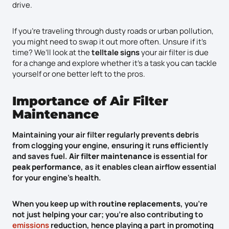
drive.
If you’re traveling through dusty roads or urban pollution,
you might need to swap it out more often. Unsure if it’s
time? We’ll look at the
telltale signs
your air filter is due
for a change and explore whether it’s a task you can tackle
yourself or one better left to the pros.
Importance of Air Filter
Maintenance
Maintaining your air filter regularly prevents debris
from clogging your engine, ensuring it runs efficiently
and saves fuel.
Air filter maintenance
is essential for
peak performance
, as it enables clean airflow essential
for your engine’s health.
When you keep up with
routine replacements
, you’re
not just helping your car; you’re also contributing to
emissions
reduction, hence playing a part in promoting