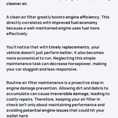
cleaner air
.
A clean air filter greatly boosts
engine efficiency
. This
directly correlates with
improved fuel economy
because a well-maintained engine uses fuel more
effectively.
You’ll notice that with
timely replacements
, your
vehicle doesn’t just perform better; it also becomes
more economical to run. Neglecting this simple
maintenance task can decrease horsepower, making
your car sluggish and less responsive.
Routine air filter maintenance is a proactive step in
engine damage prevention. Allowing dirt and debris to
accumulate can cause
irreversible damage
, leading to
costly repairs. Therefore, keeping your air filter in
check isn’t only about maintaining performance and
avoiding
potential engine issues
that could hit your
wallet hard.