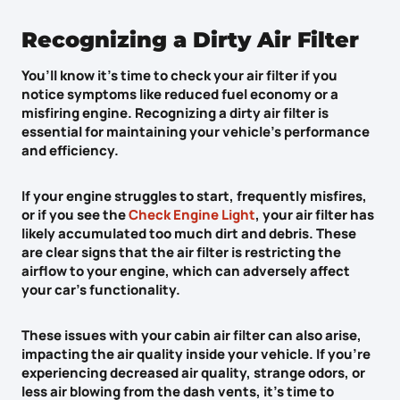
Recognizing a Dirty Air Filter
You’ll know it’s time to check your air filter if you
notice symptoms like
reduced fuel economy
or a
misfiring engine
. Recognizing a
dirty air filter
is
essential for maintaining your vehicle’s performance
and efficiency.
If your engine struggles to start, frequently misfires,
or if you see the
Check Engine Light
, your air filter has
likely accumulated too much dirt and debris. These
are clear signs that the air filter is restricting the
airflow to your engine, which can adversely affect
your car’s functionality.
These issues with your cabin air filter can also arise,
impacting the air quality inside your vehicle. If you’re
experiencing
decreased air quality
,
strange odors
, or
less air blowing
from the dash vents, it’s time to