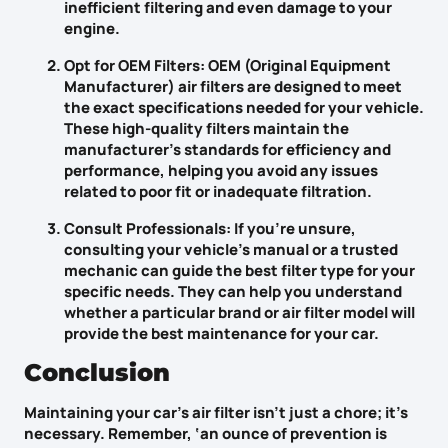
inefficient filtering and even damage to your
engine.
Opt for OEM Filters
: OEM (Original Equipment
Manufacturer) air filters are designed to meet
the exact specifications needed for your vehicle.
These high-quality filters maintain the
manufacturer’s standards for efficiency and
performance, helping you avoid any issues
related to poor fit or inadequate filtration.
Consult Professionals
: If you’re unsure,
consulting your vehicle’s manual or a trusted
mechanic can guide the best filter type for your
specific needs. They can help you understand
whether a particular brand or air filter model will
provide the best maintenance for your car.
Conclusion
Maintaining your car’s air filter isn’t just a chore; it’s
necessary. Remember, ‘an
ounce of prevention
is