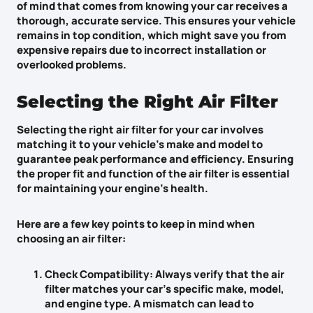
of mind
that comes from knowing your car receives a
thorough, accurate service. This ensures your vehicle
remains in top condition, which might save you from
expensive repairs
due to incorrect installation or
overlooked problems.
Selecting the Right Air Filter
Selecting the right air filter for your car involves
matching it to your vehicle’s make and model to
guarantee peak performance and efficiency. Ensuring
the proper fit and function of the air filter is essential
for maintaining your engine’s health.
Here are a few key points to keep in mind when
choosing an air filter:
Check Compatibility
: Always verify that the air
filter matches your car’s specific make, model,
and engine type. A mismatch can lead to