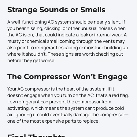
Strange Sounds or Smells
A well-functioning AC system should be nearly silent. If
you hear hissing, clicking, or other unusual noises when
the AC is on, that could indicate a leak or internal wear. A
musty or chemical smell coming through the vents may
also point to refrigerant escaping or moisture building up
where it shouldn’t. These signs are worth checking out
before they get worse.
The Compressor Won’t Engage
Your AC compressor is the heart of the system. If it
doesn’t engage when you turn on the AC, that’s a red flag.
Low refrigerant can prevent the compressor from
activating, which means the system can’t produce cold
air. Ignoring it could eventually damage the compressor—
one of the most expensive parts to replace.