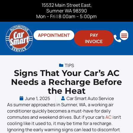
15532 Main Street East,
Sumner WA 98390
Mon – Fri | 8:00am – 5:00pm
APPOINTMENT
PAY
INVOICE
ABOUT US
CONTACT US
TIPS
Signs That Your Car’s AC
Needs a Recharge Before
the Heat
June 1, 2025
Car Smart Auto Service
As summer approaches in Sumner, WA, a working air
conditioner quickly becomes a must-have for daily
commutes and weekend drives. But if your car’s
AC
isn’t
cooling like it used to, it may be time for a recharge.
Ignoring the early warning signs can lead to discomfort