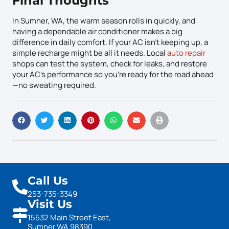
Final Thoughts
In Sumner, WA, the warm season rolls in quickly, and
having a dependable air conditioner makes a big
difference in daily comfort. If your AC isn’t keeping up, a
simple recharge might be all it needs. Local
auto repair
shops can test the system, check for leaks, and restore
your AC’s performance so you’re ready for the road ahead
—no sweating required.
Call Us
253-735-3349
Visit Us
15532 Main Street East,
Sumner WA 98390