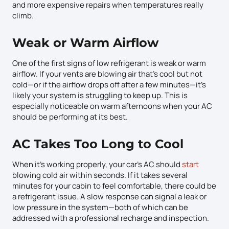
and more expensive repairs when temperatures really
climb.
Weak or Warm Airflow
One of the first signs of low refrigerant is weak or warm
airflow. If your vents are blowing air that’s cool but not
cold—or if the airflow drops off after a few minutes—it’s
likely your system is struggling to keep up. This is
especially noticeable on warm afternoons when your AC
should be performing at its best.
AC Takes Too Long to Cool
When it’s working properly, your car’s AC should
start
blowing cold air within seconds. If it takes several
minutes for your cabin to feel comfortable, there could be
a refrigerant issue. A slow response can signal a leak or
low pressure in the system—both of which can be
addressed with a professional recharge and inspection.